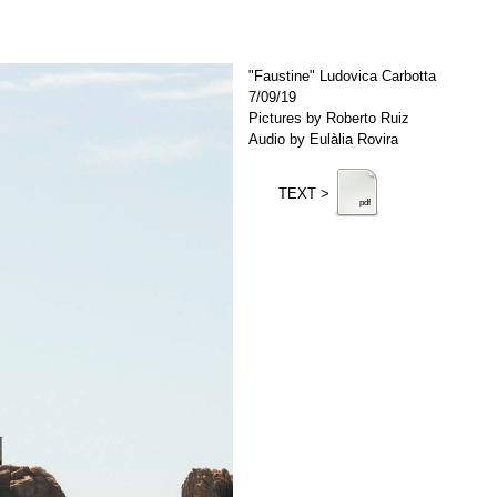
"Faustine" Ludovica Carbotta
7/09/19
Pictures by Roberto Ruiz
Audio by Eulàlia Rovira
TEXT >
pdf